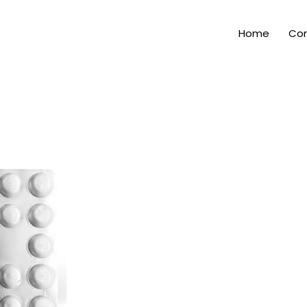
Home
Com