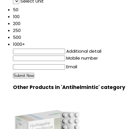
Select Unit
50
100
200
250
500
1000+
Additional detail
Mobile number
Email
Other Products in 'Antihelmintic' category