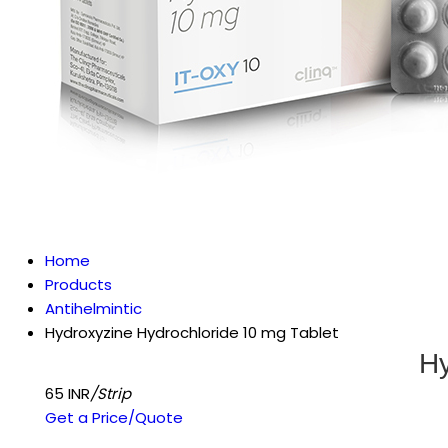
Home
Products
Antihelmintic
Hydroxyzine Hydrochloride 10 mg Tablet
Hy
65 INR
/Strip
Get a Price/Quote