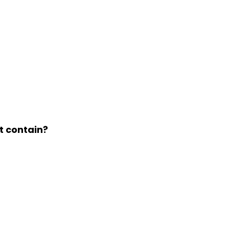
t contain?