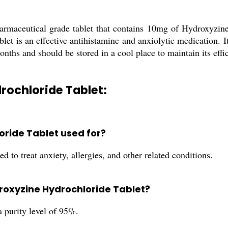
maceutical grade tablet that contains 10mg of Hydroxyzine 
blet is an effective antihistamine and anxiolytic medication. I
months and should be stored in a cool place to maintain its effi
rochloride Tablet:
oride Tablet used for?
to treat anxiety, allergies, and other related conditions.
ydroxyzine Hydrochloride Tablet?
purity level of 95%.