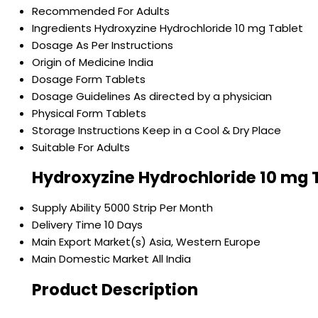
Recommended For
Adults
Ingredients
Hydroxyzine Hydrochloride 10 mg Tablet
Dosage
As Per Instructions
Origin of Medicine
India
Dosage Form
Tablets
Dosage Guidelines
As directed by a physician
Physical Form
Tablets
Storage Instructions
Keep in a Cool & Dry Place
Suitable For
Adults
Hydroxyzine Hydrochloride 10 mg 
Supply Ability
5000 Strip Per Month
Delivery Time
10 Days
Main Export Market(s)
Asia, Western Europe
Main Domestic Market
All India
Product Description