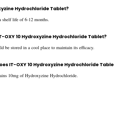
oxyzine Hydrochloride Tablet?
shelf life of 6-12 months.
 IT-OXY 10 Hydroxyzine Hydrochloride Tablet?
e stored in a cool place to maintain its efficacy.
es IT-OXY 10 Hydroxyzine Hydrochloride Table
ains 10mg of Hydroxyzine Hydrochloride.