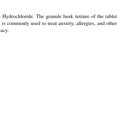
Hydrochloride. The granule husk texture of the tablet
t is commonly used to treat anxiety, allergies, and other
cacy.