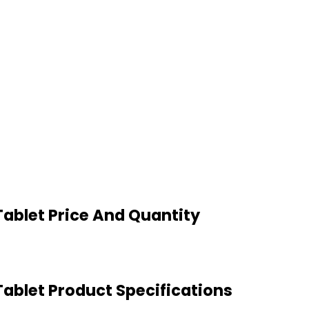
ablet Price And Quantity
ablet Product Specifications