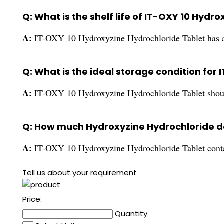
Q: What is the shelf life of IT-OXY 10 Hydr
A:
IT-OXY 10 Hydroxyzine Hydrochloride Tablet has a 
Q: What is the ideal storage condition for
A:
IT-OXY 10 Hydroxyzine Hydrochloride Tablet should b
Q: How much Hydroxyzine Hydrochloride do
A:
IT-OXY 10 Hydroxyzine Hydrochloride Tablet cont
Tell us about your requirement
Price:
Quantity