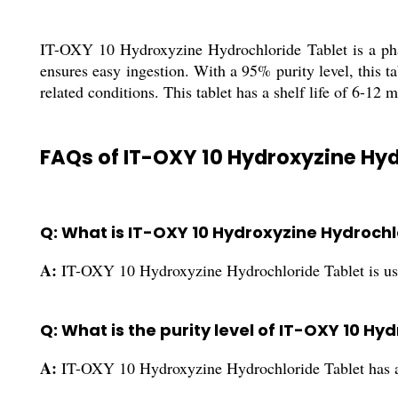
IT-OXY 10 Hydroxyzine Hydrochloride Tablet is a phar
ensures easy ingestion. With a 95% purity level, this ta
related conditions. This tablet has a shelf life of 6-12 
FAQs of IT-OXY 10 Hydroxyzine Hyd
Q: What is IT-OXY 10 Hydroxyzine Hydrochl
A:
IT-OXY 10 Hydroxyzine Hydrochloride Tablet is used 
Q: What is the purity level of IT-OXY 10 H
A:
IT-OXY 10 Hydroxyzine Hydrochloride Tablet has a 