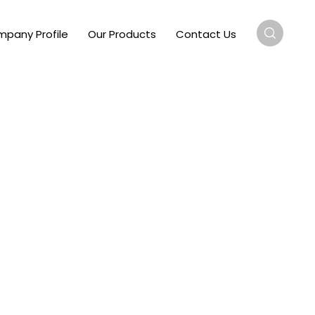
pany Profile
Our Products
Contact Us