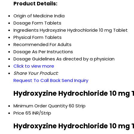
Product Details:
Origin of Medicine
India
Dosage Form
Tablets
Ingredients
Hydroxyzine Hydrochloride 10 mg Tablet
Physical Form
Tablets
Recommended For
Adults
Dosage
As Per Instructions
Dosage Guidelines
As directed by a physician
Click to view more
Share Your Product:
Request To Call Back
Send Inquiry
Hydroxyzine Hydrochloride 10 mg T
Minimum Order Quantity
60 Strip
Price
65 INR/Strip
Hydroxyzine Hydrochloride 10 mg T