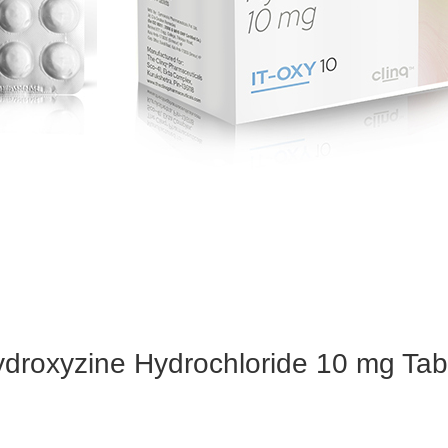
droxyzine Hydrochloride 10 mg Tab