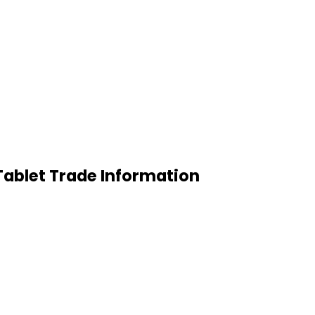
Tablet Trade Information